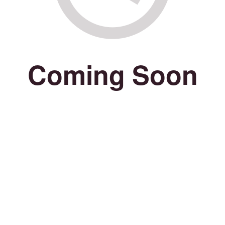
Coming Soon