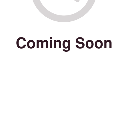
Coming Soon