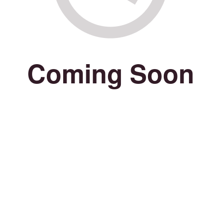
Coming Soon