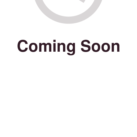
Coming Soon