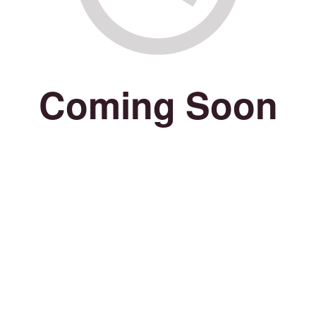
Coming Soon