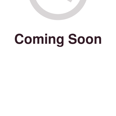
Coming Soon